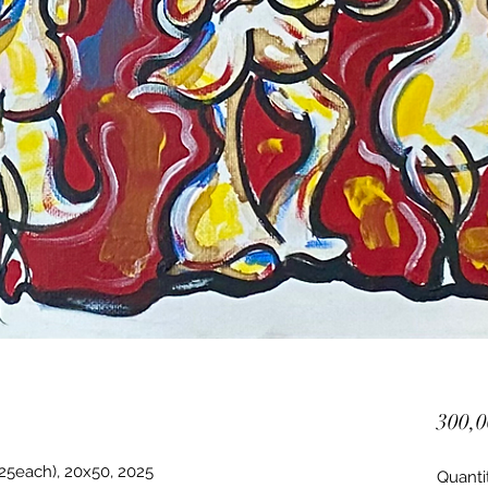
300,0
25each), 20x50, 2025
Quanti