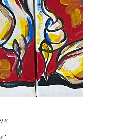
Prezzo
0 €
tà
*