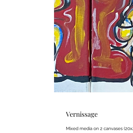
Vernissage
Mixed media on 2 canvases (20x