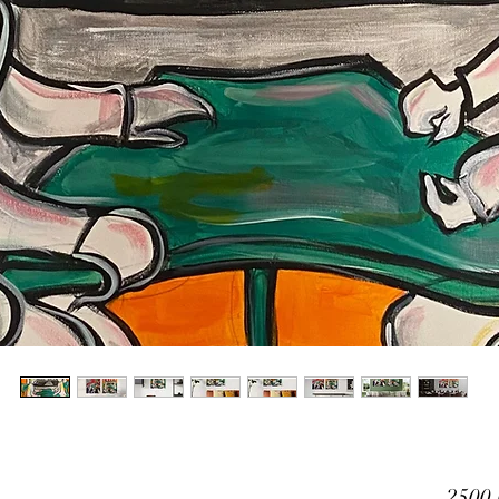
2500,