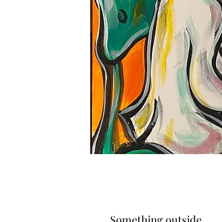
Something outside