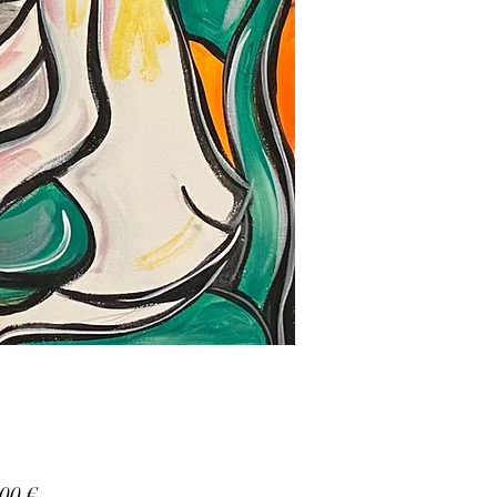
Prezzo
00 €