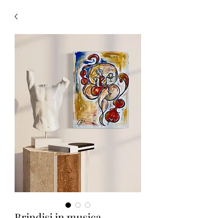
Brindisi in musica